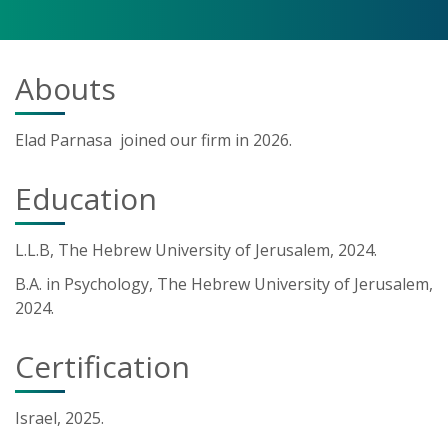
Abouts
Elad Parnasa joined our firm in 2026.
Education
L.L.B, The Hebrew University of Jerusalem, 2024.
B.A. in Psychology, The Hebrew University of Jerusalem,
2024.
Certification
Israel, 2025.