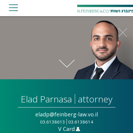
Elad Parnasa
attorney
eladp@feinberg-law.vo.il
03.6138613
03.6138614
V Card