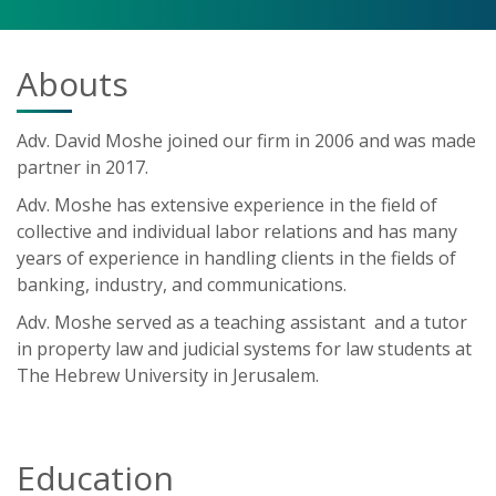
Abouts
Adv. David Moshe joined our firm in 2006 and was made
partner in 2017.
Adv. Moshe has extensive experience in the field of
collective and individual labor relations and has many
years of experience in handling clients in the fields of
banking, industry, and communications.
Adv. Moshe served as a teaching assistant and a tutor
in property law and judicial systems for law students at
The Hebrew University in Jerusalem.
Education