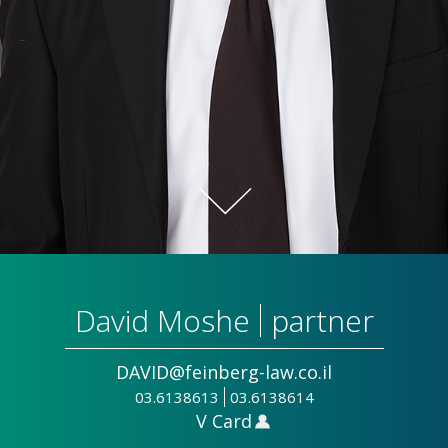
David Moshe
partner
DAVID@feinberg-law.co.il
03.6138613
03.6138614
V Card