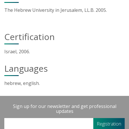
The Hebrew University in Jerusalem, LL.B. 2005.
Certification
Israel, 2006.
Languages
hebrew, english.
Sign up for our newsletter and get professional
updates