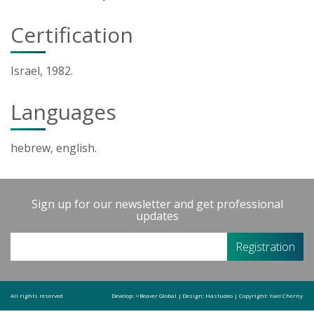
Certification
Israel, 1982.
Languages
hebrew, english.
Sign up for our newsletter and get professional
updates
All rights reserved
Develop:
>Beaver Global
|
Design:
Hastudeo
|
Copyright:
Yael Cherny