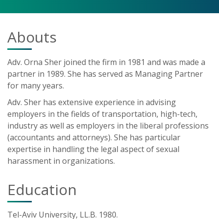
Abouts
Adv. Orna Sher joined the firm in 1981 and was made a
partner in 1989. She has served as Managing Partner
for many years.
Adv. Sher has extensive experience in advising
employers in the fields of transportation, high-tech,
industry as well as employers in the liberal professions
(accountants and attorneys). She has particular
expertise in handling the legal aspect of sexual
harassment in organizations.
Education
Tel-Aviv University, LL.B. 1980.