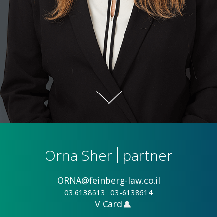
Orna Sher
partner
ORNA@feinberg-law.co.il
03.6138613
03-6138614
V Card