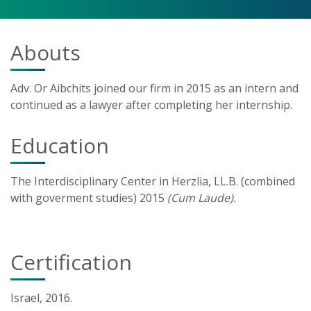
Abouts
Adv. Or Aibchits joined our firm in 2015 as an intern and
continued as a lawyer after completing her internship.
Education
The Interdisciplinary Center in Herzlia, LL.B. (combined
with goverment studies) 2015
(Cum Laude).
Certification
Israel, 2016.