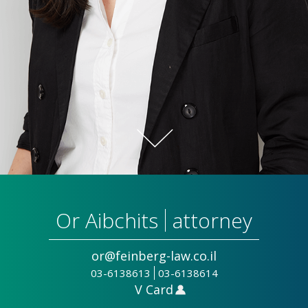
Or Aibchits
attorney
or@feinberg-law.co.il
03-6138613
03-6138614
V Card