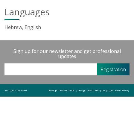
Languages
Hebrew, English
Sign up for our newsletter and get professional
updates
All rights reserved
Develop:
>Beaver Global
|
Design:
Hastudeo
|
Copyright:
Yael Cherny